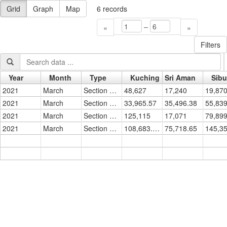
Grid
Graph
Map
6
records
–
«
»
Filters
Year
Month
Type
Kuching
Sri Aman
Sibu
Go »
2021
March
Section 18 - No. of Titles
48,627
17,240
19,87
2021
March
Section 18 - Area in Hectares
33,965.57
35,496.38
55,839
2021
March
Section 13 - No. of Titles
125,115
17,071
79,89
2021
March
Section 13 - Area in Hectares
108,683.90
75,718.65