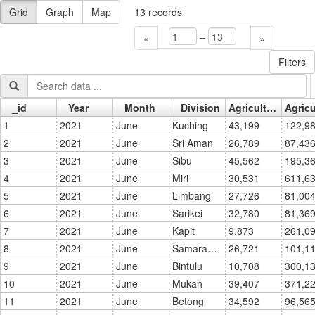
Grid
Graph
Map
13
records
–
«
»
Filters
_id
Year
Month
Division
Agriculture - No. of Titles
Go »
1
2021
June
Kuching
43,199
2
2021
June
Sri Aman
26,789
87,436
3
2021
June
Sibu
45,562
4
2021
June
Miri
30,531
5
2021
June
Limbang
27,726
81,004
6
2021
June
Sarikei
32,780
81,369
7
2021
June
Kapit
9,873
8
2021
June
Samarahan
26,721
9
2021
June
Bintulu
10,708
10
2021
June
Mukah
39,407
11
2021
June
Betong
34,592
96,565