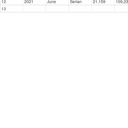
12
2021
June
Serian
21,159
13