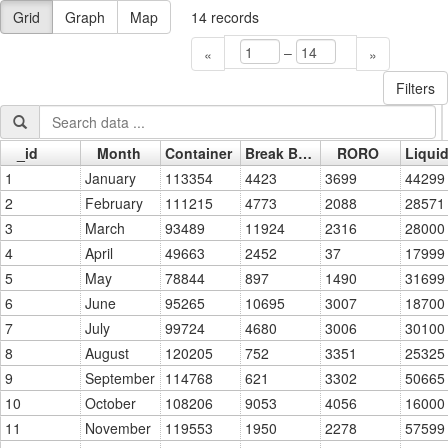
Grid
Graph
Map
14
records
–
«
»
Filters
_id
Month
Container
Break Bulk
RORO
Go »
1
January
113354
4423
3699
44299
2
February
111215
4773
2088
28571
3
March
93489
11924
2316
28000
4
April
49663
2452
37
17999
5
May
78844
897
1490
31699
6
June
95265
10695
3007
18700
7
July
99724
4680
3006
30100
8
August
120205
752
3351
25325
9
September
114768
621
3302
50665
10
October
108206
9053
4056
16000
11
November
119553
1950
2278
57599