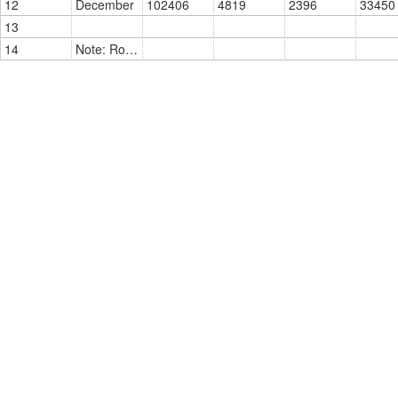
12
December
102406
4819
2396
33450
13
14
Note: Roll On Roll Off (RORO) = Vehicles